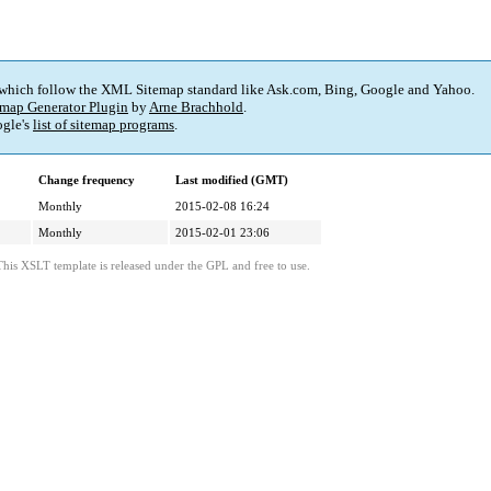
 which follow the XML Sitemap standard like Ask.com, Bing, Google and Yahoo.
map Generator Plugin
by
Arne Brachhold
.
gle's
list of sitemap programs
.
Change frequency
Last modified (GMT)
Monthly
2015-02-08 16:24
Monthly
2015-02-01 23:06
This XSLT template is released under the GPL and free to use.