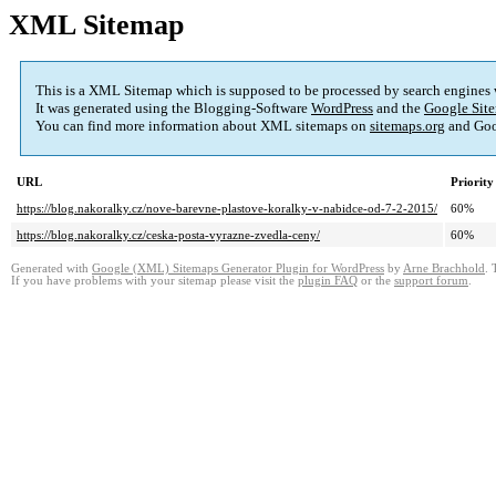
XML Sitemap
This is a XML Sitemap which is supposed to be processed by search engines
It was generated using the Blogging-Software
WordPress
and the
Google Site
You can find more information about XML sitemaps on
sitemaps.org
and Goo
URL
Priority
https://blog.nakoralky.cz/nove-barevne-plastove-koralky-v-nabidce-od-7-2-2015/
60%
https://blog.nakoralky.cz/ceska-posta-vyrazne-zvedla-ceny/
60%
Generated with
Google (XML) Sitemaps Generator Plugin for WordPress
by
Arne Brachhold
. 
If you have problems with your sitemap please visit the
plugin FAQ
or the
support forum
.